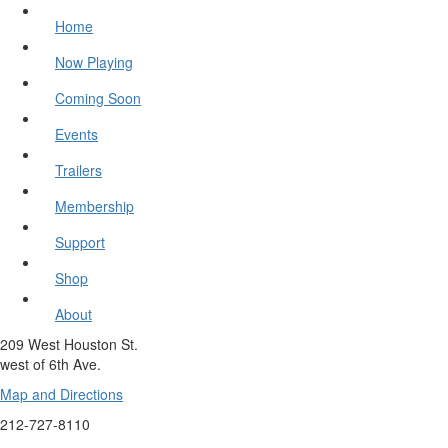
Home
Now Playing
Coming Soon
Events
Trailers
Membership
Support
Shop
About
209 West Houston St.
west of 6th Ave.
Map and Directions
212-727-8110