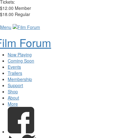
Tickets:
$12.00 Member
$18.00 Regular
Film Forum
Now Playing
Coming Soon
Events
Trailers
Membership
Support
Shop
About
More