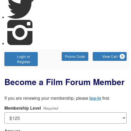
Account
Enter
C
Login or
Promo Code
View Cart
0
Promo
Register
Code
Become a Film Forum Member
If you are renewing your membership, please
log-in
first.
Membership Level
Required